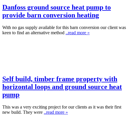
Danfoss ground source heat pump to
provide barn conversion heating
With no gas supply available for this barn conversion our client was
keen to find an alternative method
..read more »
Self build, timber frame property with
horizontal loops and ground source heat
pump
This was a very exciting project for our clients as it was their first
new build. They were
..read more »