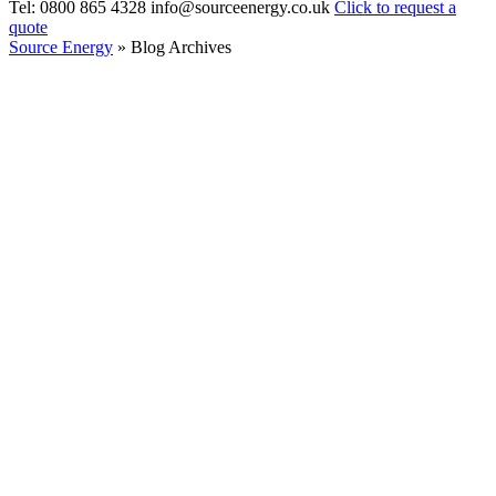
Tel: 0800 865 4328
info@sourceenergy.co.uk
Click to request a
quote
Source Energy
» Blog Archives