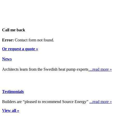
Call me back
Error:
Contact form not found.
Or request a quote »
News
Architects learn from the Swedish heat pump experts
...read more »
Testimonials
Builders are “pleased to recommend Source Energy”
...read more »
View all »