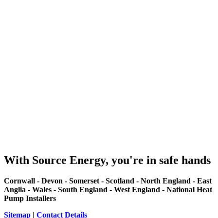
With Source Energy, you're in safe hands
Cornwall - Devon - Somerset - Scotland - North England - East
Anglia - Wales - South England - West England - National Heat
Pump Installers
Sitemap
|
Contact Details