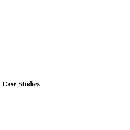
Case Studies