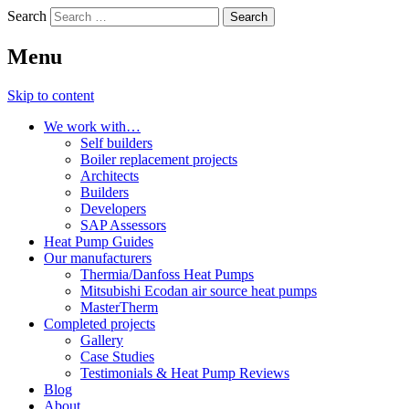
Search
Menu
Skip to content
We work with…
Self builders
Boiler replacement projects
Architects
Builders
Developers
SAP Assessors
Heat Pump Guides
Our manufacturers
Thermia/Danfoss Heat Pumps
Mitsubishi Ecodan air source heat pumps
MasterTherm
Completed projects
Gallery
Case Studies
Testimonials & Heat Pump Reviews
Blog
About