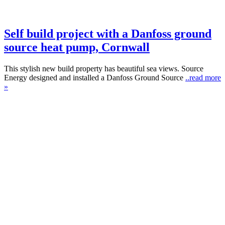
Self build project with a Danfoss ground
source heat pump, Cornwall
This stylish new build property has beautiful sea views. Source
Energy designed and installed a Danfoss Ground Source
..read more
»