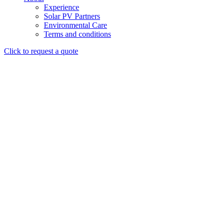
Experience
Solar PV Partners
Environmental Care
Terms and conditions
Click to request a quote