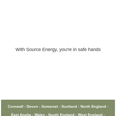
With Source Energy, you're in safe hands
Cornwall - Devon - Somerset - Scotland - North England -
East Anglia - Wales - South England - West England -