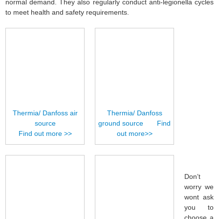
normal demand. They also regularly conduct anti-legionella cycles
to meet health and safety requirements.
Thermia/ Danfoss air
Thermia/ Danfoss
source
ground source Find
Find out more >>
out more>>
Don’t
worry we
wont ask
you to
choose a