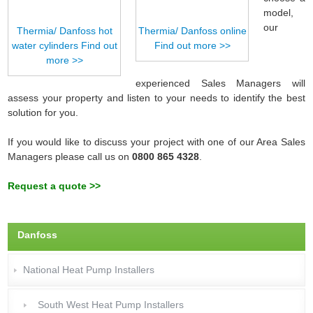
model,
our
Thermia/ Danfoss hot
Thermia/ Danfoss online
water cylinders Find out
Find out more >>
more >>
experienced Sales Managers will
assess your property and listen to your needs to identify the best
solution for you.
If you would like to discuss your project with one of our Area Sales
Managers please call us on
0800 865 4328
.
Request a quote >>
Danfoss
National Heat Pump Installers
South West Heat Pump Installers