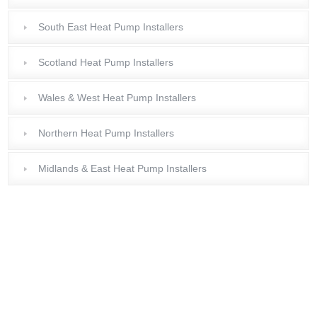
South East Heat Pump Installers
Scotland Heat Pump Installers
Wales & West Heat Pump Installers
Northern Heat Pump Installers
Midlands & East Heat Pump Installers