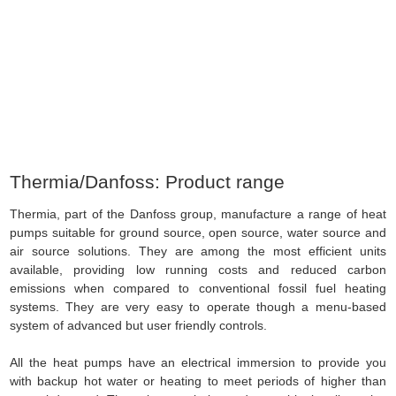
Source Energy
» Thermia/Danfoss: Product range
Thermia/Danfoss: Product range
Thermia, part of the Danfoss group, manufacture a range of heat
pumps suitable for ground source, open source, water source and
air source solutions. They are among the most efficient units
available, providing low running costs and reduced carbon
emissions when compared to conventional fossil fuel heating
systems. They are very easy to operate though a menu-based
system of advanced but user friendly controls.
All the heat pumps have an electrical immersion to provide you
with backup hot water or heating to meet periods of higher than