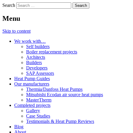
Search
Menu
Skip to content
We work with…
Self builders
Boiler replacement projects
Architects
Builders
Developers
SAP Assessors
Heat Pump Guides
Our manufacturers
Thermia/Danfoss Heat Pumps
Mitsubishi Ecodan air source heat pumps
MasterTherm
Completed projects
Gallery
Case Studies
Testimonials & Heat Pump Reviews
Blog
About