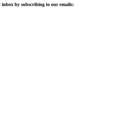
 inbox by subscribing to our emails: