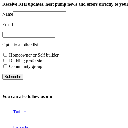
Receive RHI updates, heat pump news and offers directly to your
Name
Email
Opt into another list
Homeowner or Self builder
Building professional
Community group
Subscribe
You can also follow us on:
Twitter
Linkedin