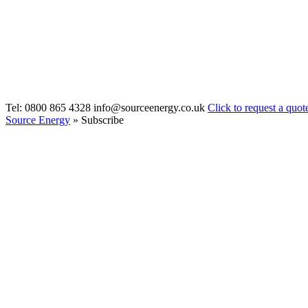
Tel: 0800 865 4328
info@sourceenergy.co.uk
Click to request a quot
Source Energy
» Subscribe