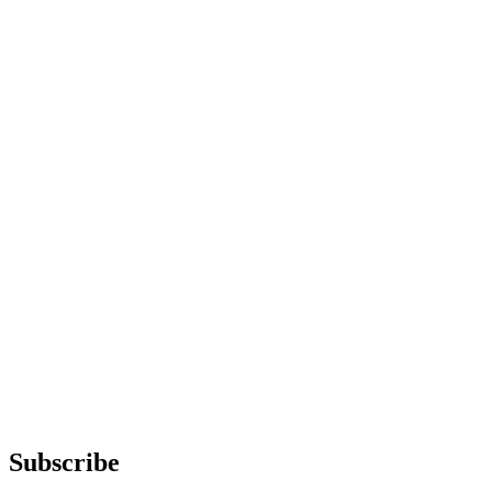
Subscribe