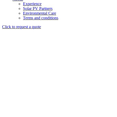
Experience
Solar PV Partners
Environmental Care
Terms and conditions
Click to request a quote