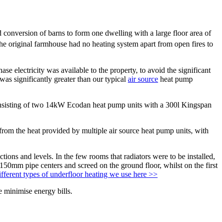
 conversion of barns to form one dwelling with a large floor area of
the original farmhouse had no heating system apart from open fires to
se electricity was available to the property, to avoid the significant
was significantly greater than our typical
air source
heat pump
onsisting of two 14kW Ecodan heat pump units with a 300l Kingspan
 from the heat provided by multiple air source heat pump units, with
tions and levels. In the few rooms that radiators were to be installed,
h 150mm pipe centers and screed on the ground floor, whilst on the first
fferent types of underfloor heating we use here >>
e minimise energy bills.