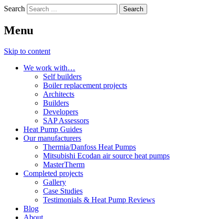
Search
Menu
Skip to content
We work with…
Self builders
Boiler replacement projects
Architects
Builders
Developers
SAP Assessors
Heat Pump Guides
Our manufacturers
Thermia/Danfoss Heat Pumps
Mitsubishi Ecodan air source heat pumps
MasterTherm
Completed projects
Gallery
Case Studies
Testimonials & Heat Pump Reviews
Blog
About