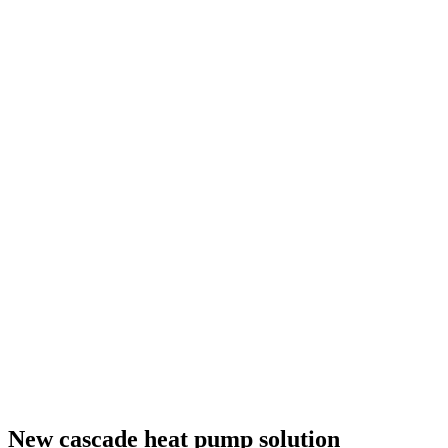
New cascade heat pump solution