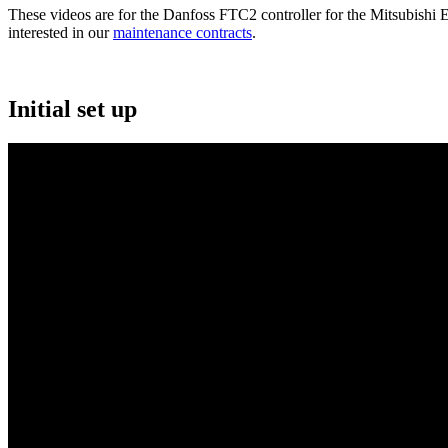
These videos are for the Danfoss FTC2 controller for the Mitsubishi E
interested in our
maintenance contracts
.
Initial set up