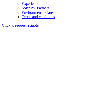
Experience
Solar PV Partners
Environmental Care
Terms and conditions
Click to request a quote