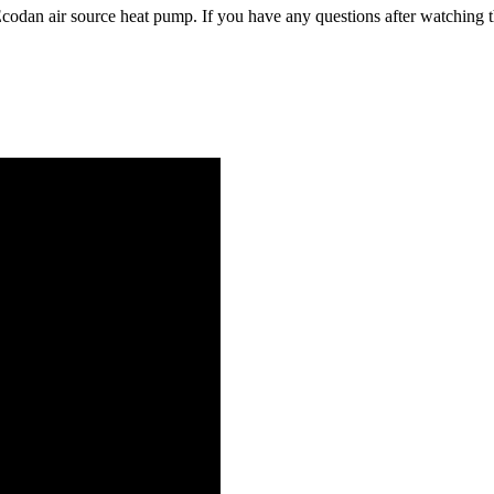
codan air source heat pump. If you have any questions after watching t