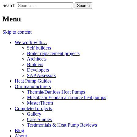
Search
Menu
Skip to content
We work with…
Self builders
Boiler replacement projects
Architects
Builders
Developers
SAP Assessors
Heat Pump Guides
Our manufacturers
Thermia/Danfoss Heat Pumps
Mitsubishi Ecodan air source heat pumps
MasterTherm
Completed projects
Gallery
Case Studies
Testimonials & Heat Pump Reviews
Blog
About