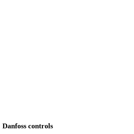
Danfoss controls