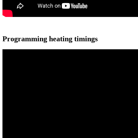
Programming heating timings