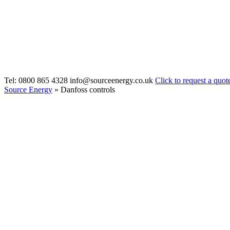
Tel: 0800 865 4328
info@sourceenergy.co.uk
Click to request a quot
Source Energy
» Danfoss controls