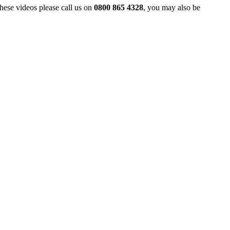
hese videos please call us on
0800 865 4328
, you may also be